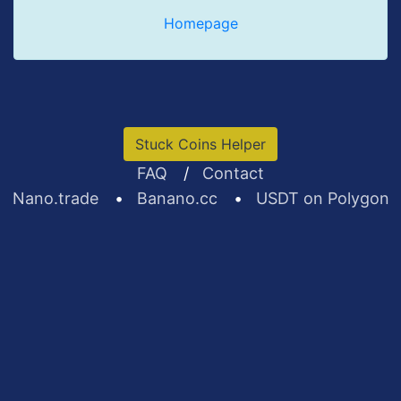
Homepage
Stuck Coins Helper
FAQ
/
Contact
Nano.trade
•
Banano.cc
•
USDT on Polygon