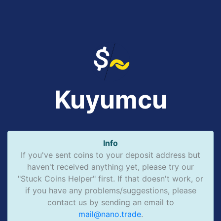
Kuyumcu
Info
If you've sent coins to your deposit address but
haven't received anything yet, please try our
"Stuck Coins Helper" first. If that doesn't work, or
if you have any problems/suggestions, please
contact us by sending an email to
mail@nano.trade
.